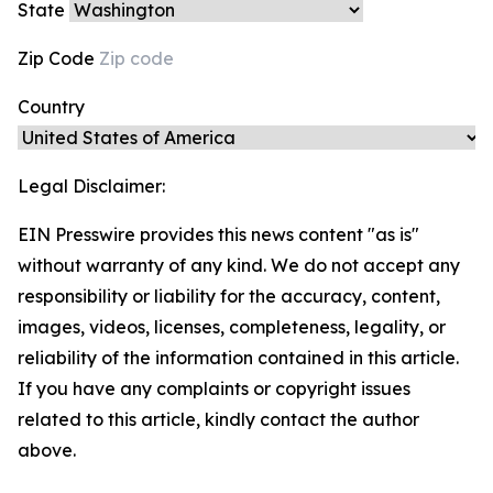
State
Zip Code
Country
Legal Disclaimer:
EIN Presswire provides this news content "as is"
without warranty of any kind. We do not accept any
responsibility or liability for the accuracy, content,
images, videos, licenses, completeness, legality, or
reliability of the information contained in this article.
If you have any complaints or copyright issues
related to this article, kindly contact the author
above.