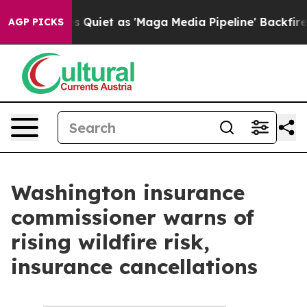
x News Goes Quiet as 'Maga Media Pipeline' Backfires
AGP PICKS
Washington insurance
commissioner warns of
rising wildfire risk,
insurance cancellations