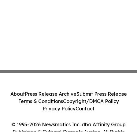
About
Press Release Archive
Submit Press Release
Terms & Conditions
Copyright/DMCA Policy
Privacy Policy
Contact
© 1995-2026 Newsmatics Inc. dba Affinity Group
Publishing & Cultural Currents Austria. All Rights