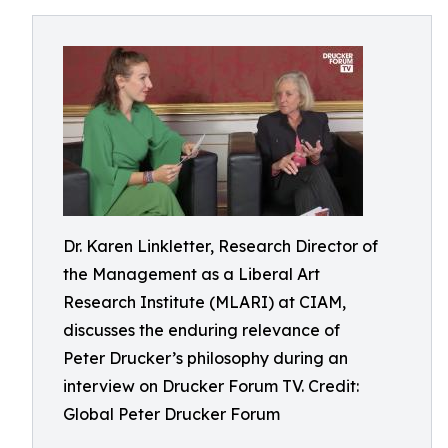
Dr. Karen Linkletter, Research Director of
the Management as a Liberal Art
Research Institute (MLARI) at CIAM,
discusses the enduring relevance of
Peter Drucker’s philosophy during an
interview on Drucker Forum TV. Credit:
Global Peter Drucker Forum