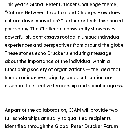
This year’s Global Peter Drucker Challenge theme,
“Culture Between Tradition and Change: How does
culture drive innovation?” further reflects this shared
philosophy. The Challenge consistently showcases
powerful student essays rooted in unique individual
experiences and perspectives from around the globe.
These stories echo Drucker’s enduring message
about the importance of the individual within a
functioning society of organizations — the idea that
human uniqueness, dignity, and contribution are
essential to effective leadership and social progress.
As part of the collaboration, CIAM will provide two
full scholarships annually to qualified recipients
identified through the Global Peter Drucker Forum