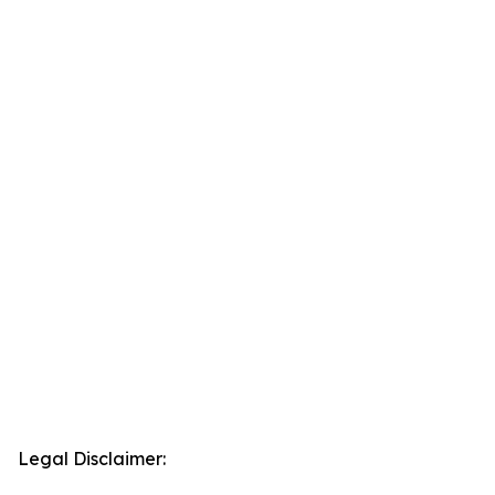
Legal Disclaimer: