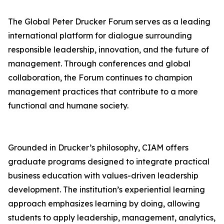
The Global Peter Drucker Forum serves as a leading
international platform for dialogue surrounding
responsible leadership, innovation, and the future of
management. Through conferences and global
collaboration, the Forum continues to champion
management practices that contribute to a more
functional and humane society.
Grounded in Drucker’s philosophy, CIAM offers
graduate programs designed to integrate practical
business education with values-driven leadership
development. The institution’s experiential learning
approach emphasizes learning by doing, allowing
students to apply leadership, management, analytics,