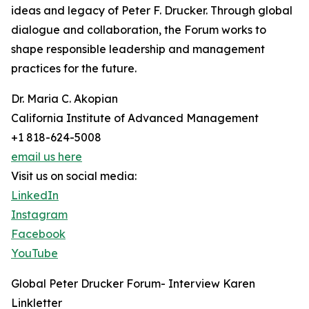
ideas and legacy of Peter F. Drucker. Through global
dialogue and collaboration, the Forum works to
shape responsible leadership and management
practices for the future.
Dr. Maria C. Akopian
California Institute of Advanced Management
+1 818-624-5008
email us here
Visit us on social media:
LinkedIn
Instagram
Facebook
YouTube
Global Peter Drucker Forum- Interview Karen
Linkletter