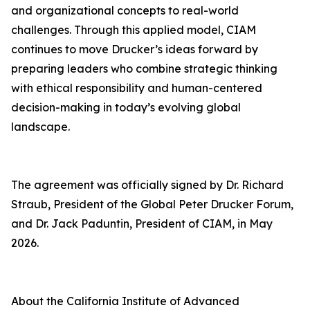
and organizational concepts to real-world
challenges. Through this applied model, CIAM
continues to move Drucker’s ideas forward by
preparing leaders who combine strategic thinking
with ethical responsibility and human-centered
decision-making in today’s evolving global
landscape.
The agreement was officially signed by Dr. Richard
Straub, President of the Global Peter Drucker Forum,
and Dr. Jack Paduntin, President of CIAM, in May
2026.
About the California Institute of Advanced