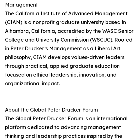
Management
The California Institute of Advanced Management
(CIAM) is a nonprofit graduate university based in
Alhambra, California, accredited by the WASC Senior
College and University Commission (WSCUC). Rooted
in Peter Drucker’s Management as a Liberal Art
philosophy, CIAM develops values-driven leaders
through practical, applied graduate education
focused on ethical leadership, innovation, and
organizational impact.
About the Global Peter Drucker Forum
The Global Peter Drucker Forum is an international
platform dedicated to advancing management
thinking and leadership practices inspired by the