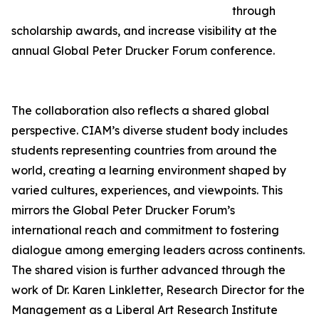
through
scholarship awards, and increase visibility at the
annual Global Peter Drucker Forum conference.
The collaboration also reflects a shared global
perspective. CIAM’s diverse student body includes
students representing countries from around the
world, creating a learning environment shaped by
varied cultures, experiences, and viewpoints. This
mirrors the Global Peter Drucker Forum’s
international reach and commitment to fostering
dialogue among emerging leaders across continents.
The shared vision is further advanced through the
work of Dr. Karen Linkletter, Research Director for the
Management as a Liberal Art Research Institute