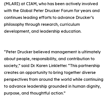
(MLARI) at CIAM, who has been actively involved
with the Global Peter Drucker Forum for years and
continues leading efforts to advance Drucker’s
philosophy through research, curriculum
development, and leadership education.
“Peter Drucker believed management is ultimately
about people, responsibility, and contribution to
society,” said Dr. Karen Linkletter. “This partnership
creates an opportunity to bring together diverse
perspectives from around the world while continuing
to advance leadership grounded in human dignity,
purpose, and thoughtful action.”