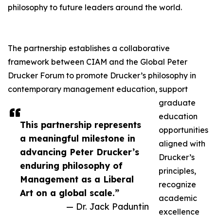
philosophy to future leaders around the world.
The partnership establishes a collaborative
framework between CIAM and the Global Peter
Drucker Forum to promote Drucker’s philosophy in
contemporary management education, support
graduate
education
This partnership represents
opportunities
a meaningful milestone in
aligned with
advancing Peter Drucker’s
Drucker’s
enduring philosophy of
principles,
Management as a Liberal
recognize
Art on a global scale.”
academic
— Dr. Jack Paduntin
excellence