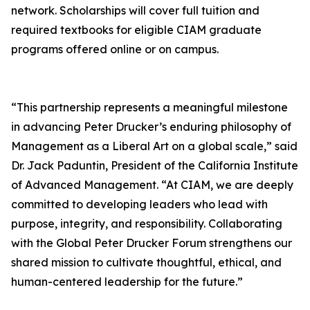
network. Scholarships will cover full tuition and
required textbooks for eligible CIAM graduate
programs offered online or on campus.
“This partnership represents a meaningful milestone
in advancing Peter Drucker’s enduring philosophy of
Management as a Liberal Art on a global scale,” said
Dr. Jack Paduntin, President of the California Institute
of Advanced Management. “At CIAM, we are deeply
committed to developing leaders who lead with
purpose, integrity, and responsibility. Collaborating
with the Global Peter Drucker Forum strengthens our
shared mission to cultivate thoughtful, ethical, and
human-centered leadership for the future.”