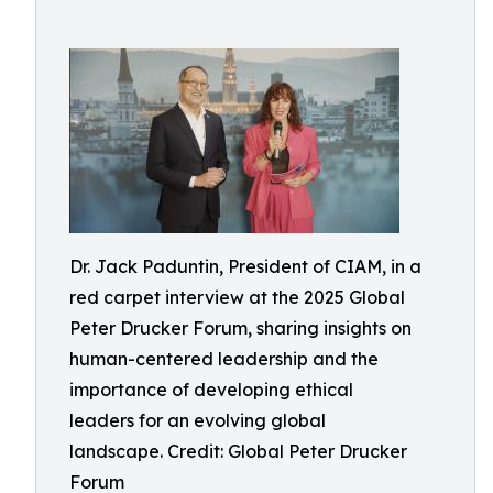
Dr. Jack Paduntin, President of CIAM, in a
red carpet interview at the 2025 Global
Peter Drucker Forum, sharing insights on
human-centered leadership and the
importance of developing ethical
leaders for an evolving global
landscape. Credit: Global Peter Drucker
Forum