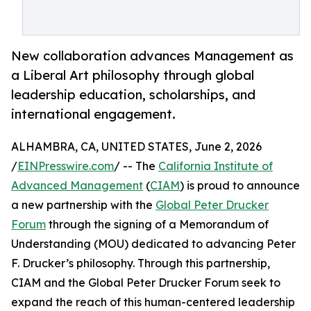
New collaboration advances Management as
a Liberal Art philosophy through global
leadership education, scholarships, and
international engagement.
ALHAMBRA, CA, UNITED STATES, June 2, 2026
/
EINPresswire.com
/ -- The
California Institute of
Advanced Management
(
CIAM
) is proud to announce
a new partnership with the
Global Peter Drucker
Forum
through the signing of a Memorandum of
Understanding (MOU) dedicated to advancing Peter
F. Drucker’s philosophy. Through this partnership,
CIAM and the Global Peter Drucker Forum seek to
expand the reach of this human-centered leadership