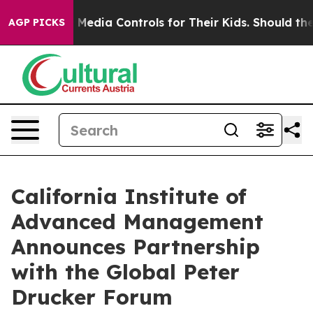
ocial Media Controls for Their Kids. Should the US?
The
AGP PICKS
California Institute of
Advanced Management
Announces Partnership
with the Global Peter
Drucker Forum