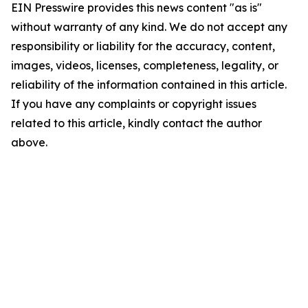
EIN Presswire provides this news content "as is"
without warranty of any kind. We do not accept any
responsibility or liability for the accuracy, content,
images, videos, licenses, completeness, legality, or
reliability of the information contained in this article.
If you have any complaints or copyright issues
related to this article, kindly contact the author
above.