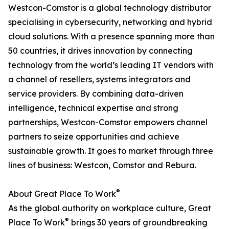
Westcon-Comstor is a global technology distributor
specialising in cybersecurity, networking and hybrid
cloud solutions. With a presence spanning more than
50 countries, it drives innovation by connecting
technology from the world’s leading IT vendors with
a channel of resellers, systems integrators and
service providers. By combining data-driven
intelligence, technical expertise and strong
partnerships, Westcon-Comstor empowers channel
partners to seize opportunities and achieve
sustainable growth. It goes to market through three
lines of business: Westcon, Comstor and Rebura.
®
About Great Place To Work
As the global authority on workplace culture, Great
®
Place To Work
brings 30 years of groundbreaking