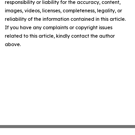
responsibility or liability for the accuracy, content,
images, videos, licenses, completeness, legality, or
reliability of the information contained in this article.
If you have any complaints or copyright issues
related to this article, kindly contact the author
above.