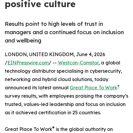
positive culture
Results point to high levels of trust in
managers and a continued focus on inclusion
and wellbeing
LONDON, UNITED KINGDOM, June 4, 2026
/
EINPresswire.com
/ --
Westcon-Comstor
, a global
technology distributor specialising in cybersecurity,
networking and hybrid cloud solutions, today
®
announced its latest annual
Great Place To Work
survey results, with employees praising the company’s
trusted, values-led leadership and focus on inclusion
as it achieved certification in 25 countries.
®
Great Place To Work
is the global authority on