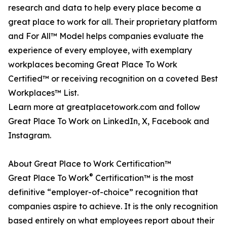
research and data to help every place become a
great place to work for all. Their proprietary platform
and For All™ Model helps companies evaluate the
experience of every employee, with exemplary
workplaces becoming Great Place To Work
Certified™ or receiving recognition on a coveted Best
Workplaces™ List.
Learn more at greatplacetowork.com and follow
Great Place To Work on LinkedIn, X, Facebook and
Instagram.
About Great Place to Work Certification™
®
Great Place To Work
Certification™ is the most
definitive “employer-of-choice” recognition that
companies aspire to achieve. It is the only recognition
based entirely on what employees report about their