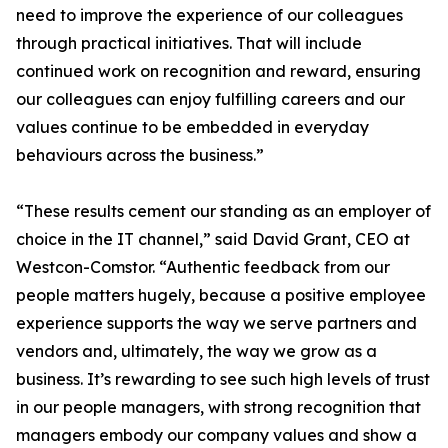
need to improve the experience of our colleagues
through practical initiatives. That will include
continued work on recognition and reward, ensuring
our colleagues can enjoy fulfilling careers and our
values continue to be embedded in everyday
behaviours across the business.”
“These results cement our standing as an employer of
choice in the IT channel,” said David Grant, CEO at
Westcon-Comstor. “Authentic feedback from our
people matters hugely, because a positive employee
experience supports the way we serve partners and
vendors and, ultimately, the way we grow as a
business. It’s rewarding to see such high levels of trust
in our people managers, with strong recognition that
managers embody our company values and show a