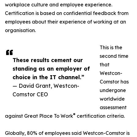
workplace culture and employee experience.
Certification is based on confidential feedback from
employees about their experience of working at an
organisation.
This is the
second time
These results cement our
that
standing as an employer of
Westcon-
choice in the IT channel.”
Comstor has
— David Grant, Westcon-
undergone
Comstor CEO
worldwide
assessment
®
against Great Place To Work
certification criteria.
Globally, 80% of employees said Westcon-Comstor is