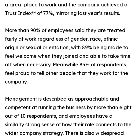
a great place to work and the company achieved a
Trust Index™ of 77%, mirroring last year’s results.
More than 90% of employees said they are treated
fairly at work regardless of gender, race, ethnic
origin or sexual orientation, with 89% being made to
feel welcome when they joined and able to take time
off when necessary. Meanwhile 85% of respondents
feel proud to tell other people that they work for the
company.
Management is described as approachable and
competent at running the business by more than eight
out of 10 respondents, and employees have a
similarly strong sense of how their role connects to the
wider company strategy. There is also widespread