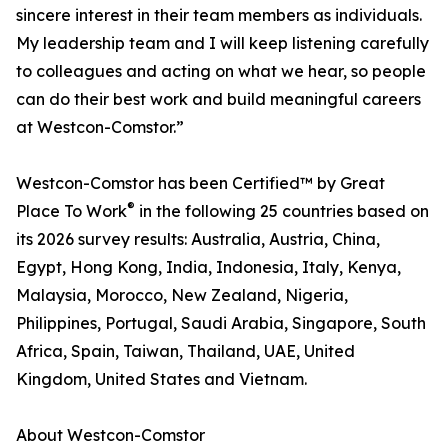
sincere interest in their team members as individuals.
My leadership team and I will keep listening carefully
to colleagues and acting on what we hear, so people
can do their best work and build meaningful careers
at Westcon-Comstor.”
Westcon-Comstor has been Certified™ by Great
®
Place To Work
in the following 25 countries based on
its 2026 survey results: Australia, Austria, China,
Egypt, Hong Kong, India, Indonesia, Italy, Kenya,
Malaysia, Morocco, New Zealand, Nigeria,
Philippines, Portugal, Saudi Arabia, Singapore, South
Africa, Spain, Taiwan, Thailand, UAE, United
Kingdom, United States and Vietnam.
About Westcon-Comstor