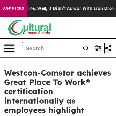
und 40%. Well, it Didn’t
As war With Iran Drove oil P
AGP PICKS
Westcon-Comstor achieves
Great Place To Work®
certification
internationally as
employees highlight