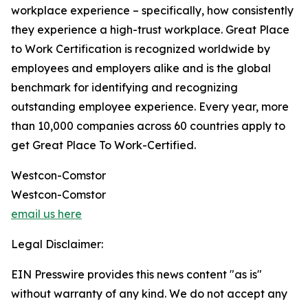
workplace experience – specifically, how consistently
they experience a high-trust workplace. Great Place
to Work Certification is recognized worldwide by
employees and employers alike and is the global
benchmark for identifying and recognizing
outstanding employee experience. Every year, more
than 10,000 companies across 60 countries apply to
get Great Place To Work-Certified.
Westcon-Comstor
Westcon-Comstor
email us here
Legal Disclaimer:
EIN Presswire provides this news content "as is"
without warranty of any kind. We do not accept any