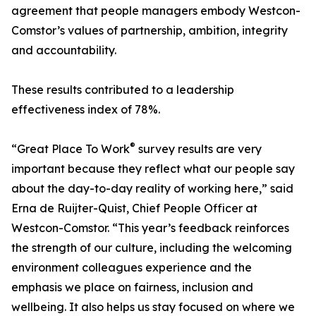
agreement that people managers embody Westcon-
Comstor’s values of partnership, ambition, integrity
and accountability.
These results contributed to a leadership
effectiveness index of 78%.
®
“Great Place To Work
survey results are very
important because they reflect what our people say
about the day-to-day reality of working here,” said
Erna de Ruijter-Quist, Chief People Officer at
Westcon-Comstor. “This year’s feedback reinforces
the strength of our culture, including the welcoming
environment colleagues experience and the
emphasis we place on fairness, inclusion and
wellbeing. It also helps us stay focused on where we