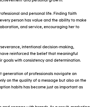
al achievement and personal growth.
ofessional and personal life. Finding faith
 every person has value and the ability to make
llaboration, and service, encouraging her to
perseverance, intentional decision-making,
have reinforced the belief that meaningful
ir goals with consistency and determination.
xt generation of professionals navigate an
nly on the quality of a message but also on the
tion habits has become just as important as