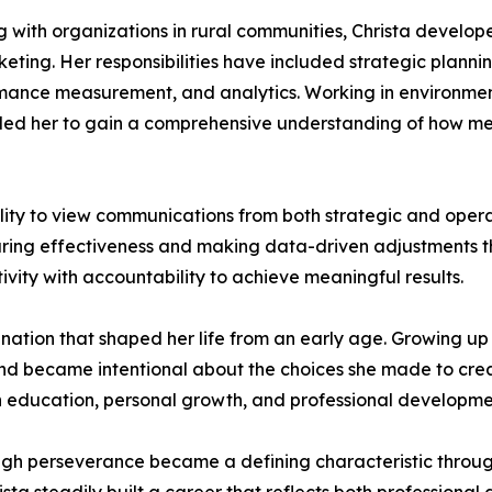
 with organizations in rural communities, Christa develope
ting. Her responsibilities have included strategic plann
mance measurement, and analytics. Working in environmen
bled her to gain a comprehensive understanding of how me
ility to view communications from both strategic and oper
uring effectiveness and making data-driven adjustments t
ity with accountability to achieve meaningful results.
ination that shaped her life from an early age. Growing up 
d became intentional about the choices she made to create
 education, personal growth, and professional development
ugh perseverance became a defining characteristic throug