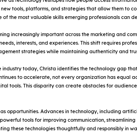
ve as technology reshapes how people access information
 new tools, platforms, and strategies that allow them to 
 of the most valuable skills emerging professionals can de
oming increasingly important across the marketing and co
 needs, interests, and experiences. This shift requires pro
ement strategies while maintaining authenticity and trus
 industry today, Christa identifies the technology gap tha
tinues to accelerate, not every organization has equal acc
tal tools. This disparity can create obstacles for audience
as opportunities. Advances in technology, including artifici
 powerful tools for improving communication, streamlinin
ting these technologies thoughtfully and responsibly in 