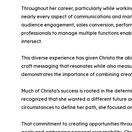
Throughout her career, particularly while working
nearly every aspect of communications and marke
audience engagement, sales conversion, perfor
professionals to manage multiple functions ena
intersect.
This diverse experience has given Christa the ab
craft messaging that resonates while also meas
demonstrates the importance of combining creativ
Much of Christa’s success is rooted in the determ
recognized that she wanted a different future an
circumstances to define her path, she focused on
That commitment to creating opportunities thro