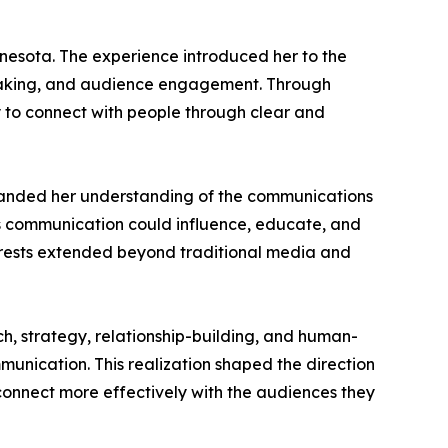
nnesota. The experience introduced her to the
peaking, and audience engagement. Through
y to connect with people through clear and
expanded her understanding of the communications
ys communication could influence, educate, and
nterests extended beyond traditional media and
ch, strategy, relationship-building, and human-
munication. This realization shaped the direction
connect more effectively with the audiences they