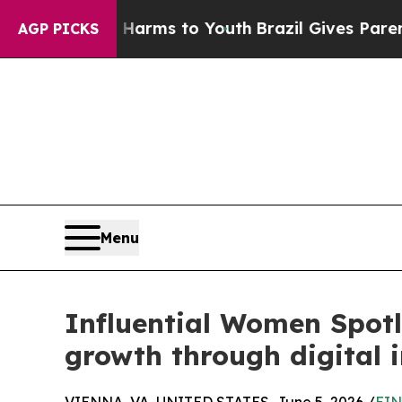
te Harms to Youth
Brazil Gives Parents Social Med
AGP PICKS
Menu
Influential Women Spotl
growth through digital 