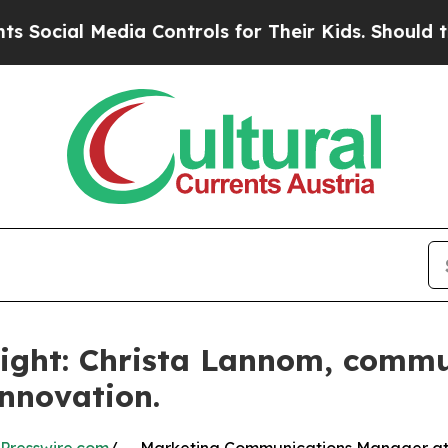
ia Controls for Their Kids. Should the US?
The P
ight: Christa Lannom, commu
innovation.