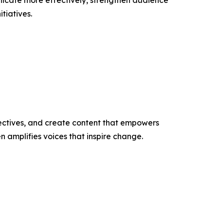
nicate more effectively, strengthen audience
tiatives.
ectives, and create content that empowers
n amplifies voices that inspire change.