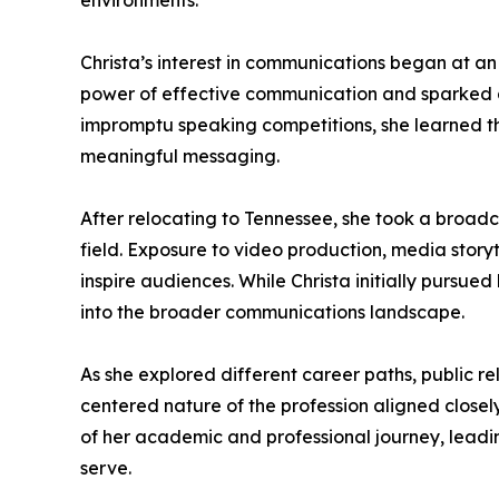
environments.
Christa’s interest in communications began at an
power of effective communication and sparked a
impromptu speaking competitions, she learned th
meaningful messaging.
After relocating to Tennessee, she took a broad
field. Exposure to video production, media sto
inspire audiences. While Christa initially pursu
into the broader communications landscape.
As she explored different career paths, public r
centered nature of the profession aligned closel
of her academic and professional journey, leadi
serve.