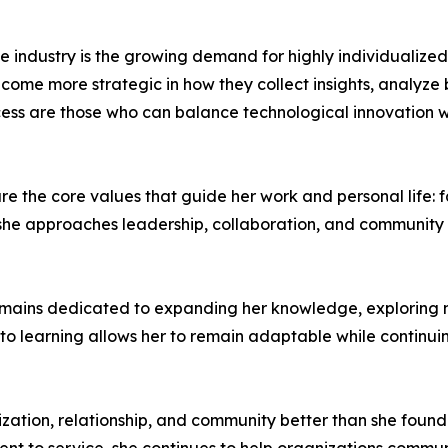
the industry is the growing demand for highly individualiz
come more strategic in how they collect insights, analyze
cess are those who can balance technological innovation wit
re the core values that guide her work and personal life: f
w she approaches leadership, collaboration, and community
 remains dedicated to expanding her knowledge, explorin
o learning allows her to remain adaptable while continuin
nization, relationship, and community better than she foun