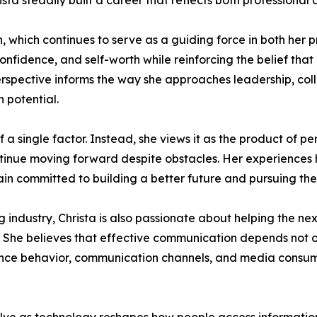
ista steadily built a career that reflects both profession
, which continues to serve as a guiding force in both her pr
nfidence, and self-worth while reinforcing the belief that
s perspective informs the way she approaches leadership, co
 potential.
 of a single factor. Instead, she views it as the product of 
ntinue moving forward despite obstacles. Her experiences 
in committed to building a better future and pursuing the
industry, Christa is also passionate about helping the ne
. She believes that effective communication depends not o
ence behavior, communication channels, and media consump