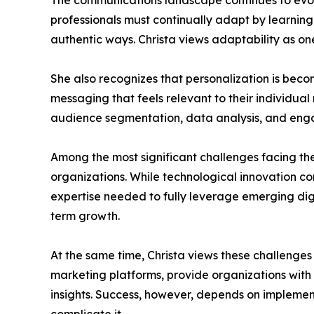
The communications landscape continues to evol
professionals must continually adapt by learning
authentic ways. Christa views adaptability as one
She also recognizes that personalization is bec
messaging that feels relevant to their individual
audience segmentation, data analysis, and engag
Among the most significant challenges facing the
organizations. While technological innovation con
expertise needed to fully leverage emerging digi
term growth.
At the same time, Christa views these challenges 
marketing platforms, provide organizations with
insights. Success, however, depends on implemen