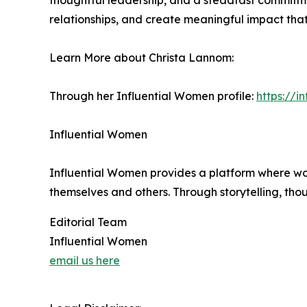
thoughtful leadership, and a steadfast commitme
relationships, and create meaningful impact that
Learn More about Christa Lannom:
Through her Influential Women profile:
https://
Influential Women
Influential Women provides a platform where wo
themselves and others. Through storytelling, tho
Editorial Team
Influential Women
email us here