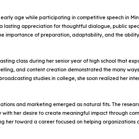
 early age while participating in competitive speech in Mi
 lasting appreciation for thoughtful dialogue, public s
e importance of preparation, adaptability, and the abilit
casting class during her senior year of high school that 
rytelling, and content creation demonstrated the many wa
ed broadcasting studies in college, she soon realized her i
elations and marketing emerged as natural fits. The resear
y with her desire to create meaningful impact through com
ng her toward a career focused on helping organizations 