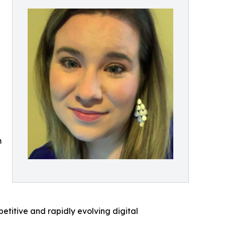
t
m
petitive and rapidly evolving digital