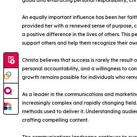
goals and embracing personal responsibility, Chr
An equally important influence has been her faith
provided her with a renewed sense of purpose, co
a positive difference in the lives of others. Thi
support others and help them recognize their own
Christa believes that success is rarely the result
personal accountability, and a willingness to co
growth remains possible for individuals who rema
As a leader in the communications and marketing 
increasingly complex and rapidly changing field
methods used to deliver it. Understanding audi
crafting compelling content.