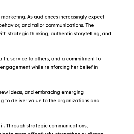
ed marketing. As audiences increasingly expect
 behavior, and tailor communications. The
h strategic thinking, authentic storytelling, and
aith, service to others, and a commitment to
 engagement while reinforcing her belief in
g new ideas, and embracing emerging
g to deliver value to the organizations and
d it. Through strategic communications,