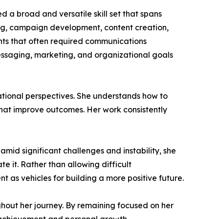
d a broad and versatile skill set that spans
ing, campaign development, content creation,
ts that often required communications
ssaging, marketing, and organizational goals
ational perspectives. She understands how to
hat improve outcomes. Her work consistently
amid significant challenges and instability, she
 it. Rather than allowing difficult
 as vehicles for building a more positive future.
hout her journey. By remaining focused on her