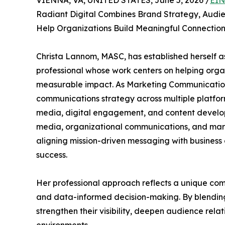
VIENNA, VA, UNITED STATES, June 5, 2026 /
EIN
Radiant Digital Combines Brand Strategy, Aud
Help Organizations Build Meaningful Connecti
Christa Lannom, MASC, has established herself 
professional whose work centers on helping orga
measurable impact. As Marketing Communication
communications strategy across multiple platfor
media, digital engagement, and content developm
media, organizational communications, and mark
aligning mission-driven messaging with business
success.
Her professional approach reflects a unique com
and data-informed decision-making. By blending c
strengthen their visibility, deepen audience rela