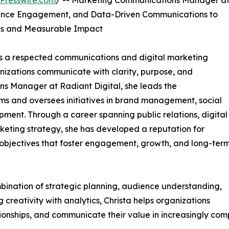
Presswire.com
/ -- Marketing Communications Manager a
ience Engagement, and Data-Driven Communications to
ons and Measurable Impact
as a respected communications and digital marketing
nizations communicate with clarity, purpose, and
s Manager at Radiant Digital, she leads the
ms and oversees initiatives in brand management, social
ent. Through a career spanning public relations, digital
eting strategy, she has developed a reputation for
 objectives that foster engagement, growth, and long-ter
bination of strategic planning, audience understanding,
reativity with analytics, Christa helps organizations
tionships, and communicate their value in increasingly com