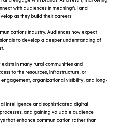
 and engage with brands. As a result, marketing
connect with audiences in meaningful and
velop as they build their careers.
mmunications industry. Audiences now expect
fessionals to develop a deeper understanding of
t.
t exists in many rural communities and
ess to the resources, infrastructure, or
 engagement, organizational visibility, and long-
al intelligence and sophisticated digital
g processes, and gaining valuable audience
ways that enhance communication rather than