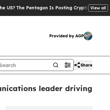
entagon Is Posting Cryptic Biblical Messages on
View all
Provided by AGP
Share
nications leader driving