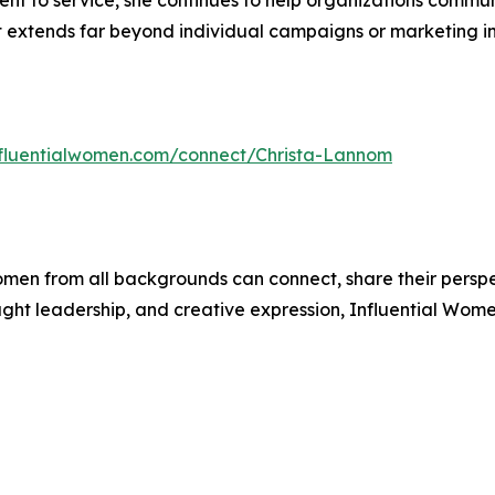
nt to service, she continues to help organizations commu
 extends far beyond individual campaigns or marketing ini
influentialwomen.com/connect/Christa-Lannom
men from all backgrounds can connect, share their persp
ught leadership, and creative expression, Influential Wome