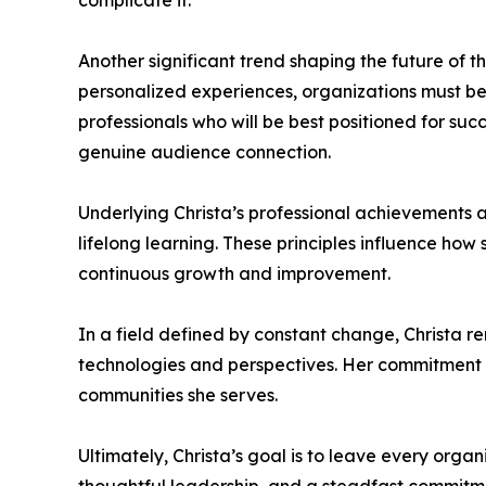
complicate it.
Another significant trend shaping the future of 
personalized experiences, organizations must be
professionals who will be best positioned for suc
genuine audience connection.
Underlying Christa’s professional achievements a
lifelong learning. These principles influence ho
continuous growth and improvement.
In a field defined by constant change, Christa
technologies and perspectives. Her commitment t
communities she serves.
Ultimately, Christa’s goal is to leave every orga