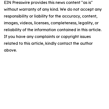
EIN Presswire provides this news content "as is"
without warranty of any kind. We do not accept any
responsibility or liability for the accuracy, content,
images, videos, licenses, completeness, legality, or
reliability of the information contained in this article.
If you have any complaints or copyright issues
related to this article, kindly contact the author
above.