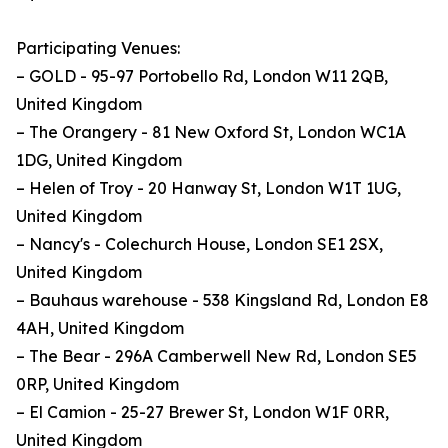
Participating Venues:
– GOLD - 95-97 Portobello Rd, London W11 2QB,
United Kingdom
– The Orangery - 81 New Oxford St, London WC1A
1DG, United Kingdom
– Helen of Troy - 20 Hanway St, London W1T 1UG,
United Kingdom
– Nancy's - Colechurch House, London SE1 2SX,
United Kingdom
– Bauhaus warehouse - 538 Kingsland Rd, London E8
4AH, United Kingdom
– The Bear - 296A Camberwell New Rd, London SE5
0RP, United Kingdom
– El Camion - 25-27 Brewer St, London W1F 0RR,
United Kingdom