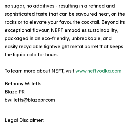
no sugar, no additives - resulting in a refined and
sophisticated taste that can be savoured neat, on the
rocks or to elevate your favourite cocktail. Beyond its
exceptional flavour, NEFT embodies sustainability,
packaged in an eco-friendly, unbreakable, and
easily recyclable lightweight metal barrel that keeps
the liquid cold for hours.
To learn more about NEFT, visit
www.neftvodka.com
Bethany Willetts
Blaze PR
bwilletts@blazepr.com
Legal Disclaimer: