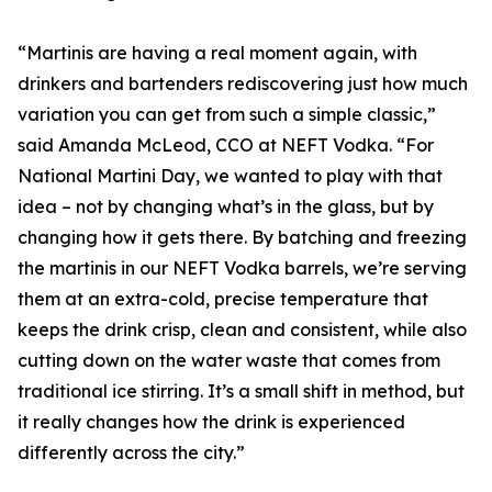
“Martinis are having a real moment again, with
drinkers and bartenders rediscovering just how much
variation you can get from such a simple classic,”
said Amanda McLeod, CCO at NEFT Vodka. “For
National Martini Day, we wanted to play with that
idea – not by changing what’s in the glass, but by
changing how it gets there. By batching and freezing
the martinis in our NEFT Vodka barrels, we’re serving
them at an extra-cold, precise temperature that
keeps the drink crisp, clean and consistent, while also
cutting down on the water waste that comes from
traditional ice stirring. It’s a small shift in method, but
it really changes how the drink is experienced
differently across the city.”