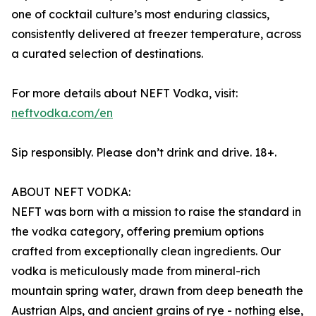
one of cocktail culture’s most enduring classics,
consistently delivered at freezer temperature, across
a curated selection of destinations.
For more details about NEFT Vodka, visit:
neftvodka.com/en
Sip responsibly. Please don’t drink and drive. 18+.
ABOUT NEFT VODKA:
NEFT was born with a mission to raise the standard in
the vodka category, offering premium options
crafted from exceptionally clean ingredients. Our
vodka is meticulously made from mineral-rich
mountain spring water, drawn from deep beneath the
Austrian Alps, and ancient grains of rye - nothing else,