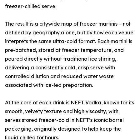
freezer-chilled serve.
The result is a citywide map of freezer martinis – not
defined by geography alone, but by how each venue
interprets the same ultra-cold format. Each martini is
pre-batched, stored at freezer temperature, and
poured directly without traditional ice stirring,
delivering a consistently cold, crisp serve with
controlled dilution and reduced water waste
associated with ice-led preparation.
At the core of each drink is NEFT Vodka, known for its
smooth, velvety texture and high viscosity, with
serves stored freezer-cold in NEFT’s iconic barrel
packaging, originally designed to help keep the
liquid chilled for hours.