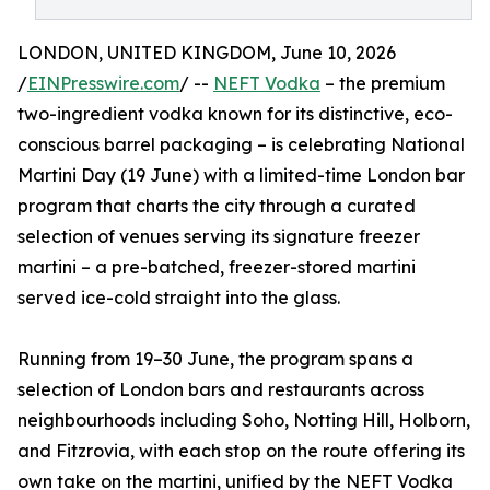
LONDON, UNITED KINGDOM, June 10, 2026
/
EINPresswire.com
/ --
NEFT Vodka
– the premium
two-ingredient vodka known for its distinctive, eco-
conscious barrel packaging – is celebrating National
Martini Day (19 June) with a limited-time London bar
program that charts the city through a curated
selection of venues serving its signature freezer
martini – a pre-batched, freezer-stored martini
served ice-cold straight into the glass.
Running from 19–30 June, the program spans a
selection of London bars and restaurants across
neighbourhoods including Soho, Notting Hill, Holborn,
and Fitzrovia, with each stop on the route offering its
own take on the martini, unified by the NEFT Vodka