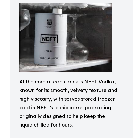
At the core of each drink is NEFT Vodka,
known for its smooth, velvety texture and
high viscosity, with serves stored freezer-
cold in NEFT’s iconic barrel packaging,
originally designed to help keep the
liquid chilled for hours.