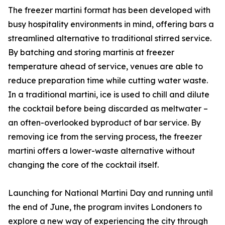
The freezer martini format has been developed with
busy hospitality environments in mind, offering bars a
streamlined alternative to traditional stirred service.
By batching and storing martinis at freezer
temperature ahead of service, venues are able to
reduce preparation time while cutting water waste.
In a traditional martini, ice is used to chill and dilute
the cocktail before being discarded as meltwater –
an often-overlooked byproduct of bar service. By
removing ice from the serving process, the freezer
martini offers a lower-waste alternative without
changing the core of the cocktail itself.
Launching for National Martini Day and running until
the end of June, the program invites Londoners to
explore a new way of experiencing the city through