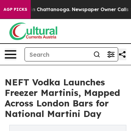
e
Chaos in Chattanooga. Newspaper Owner Calls the Pe
AGP PICKS
NEFT Vodka Launches
Freezer Martinis, Mapped
Across London Bars for
National Martini Day