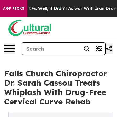
und 40%. Well, it Didn’t
As war With Iran Drove oil 
AGP PICKS
Falls Church Chiropractor
Dr. Sarah Cassou Treats
Whiplash With Drug-Free
Cervical Curve Rehab