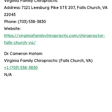
Virginia Family Chiropractic
Address: 7121 Leesburg Pike STE 207, Falls Church, VA
22043
Phone: (703) 538-3830
Website:
https://virginiafamilychiropractic.com/chiropractor-
falls-church-va/
Dr. Cameron Hatam
Virginia Family Chiropractic (Falls Church, VA)
+1 (703) 538-3830
N/A