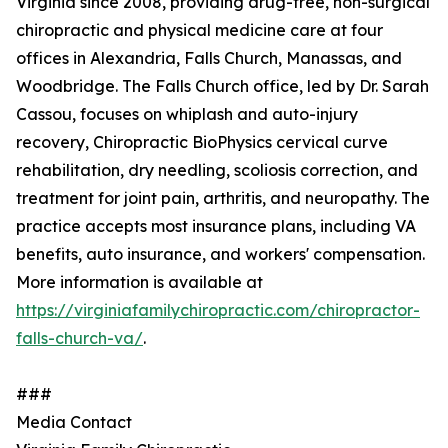
Virginia since 2008, providing drug-free, non-surgical
chiropractic and physical medicine care at four
offices in Alexandria, Falls Church, Manassas, and
Woodbridge. The Falls Church office, led by Dr. Sarah
Cassou, focuses on whiplash and auto-injury
recovery, Chiropractic BioPhysics cervical curve
rehabilitation, dry needling, scoliosis correction, and
treatment for joint pain, arthritis, and neuropathy. The
practice accepts most insurance plans, including VA
benefits, auto insurance, and workers' compensation.
More information is available at
https://virginiafamilychiropractic.com/chiropractor-
falls-church-va/
.
###
Media Contact