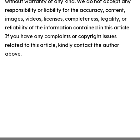
without warranty of any kind. We do not accept any
responsibility or liability for the accuracy, content,
images, videos, licenses, completeness, legality, or
reliability of the information contained in this article.
If you have any complaints or copyright issues
related to this article, kindly contact the author
above.