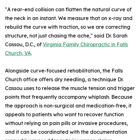
"A rear-end collision can flatten the natural curve of
the neck in an instant. We measure that on x-ray and
rebuild the curve with traction, so we are correcting
structure, not just chasing the ache," said Dr. Sarah
Cassou, D.C., of
Virginia Family Chiropractic in Falls
Church, VA
.
Alongside curve-focused rehabilitation, the Falls
Church office offers dry needling, a technique Dr.
Cassou uses to release the muscle tension and trigger
points that frequently accompany whiplash. Because
the approach is non-surgical and medication-free, it
appeals to patients who want to recover function
without relying on pain pills or invasive procedures,
and it can be coordinated with the documentation