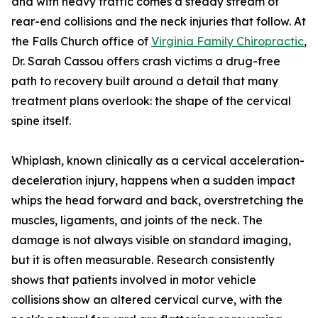
and with heavy traffic comes a steady stream of
rear-end collisions and the neck injuries that follow. At
the Falls Church office of
Virginia Family Chiropractic
,
Dr. Sarah Cassou offers crash victims a drug-free
path to recovery built around a detail that many
treatment plans overlook: the shape of the cervical
spine itself.
Whiplash, known clinically as a cervical acceleration-
deceleration injury, happens when a sudden impact
whips the head forward and back, overstretching the
muscles, ligaments, and joints of the neck. The
damage is not always visible on standard imaging,
but it is often measurable. Research consistently
shows that patients involved in motor vehicle
collisions show an altered cervical curve, with the