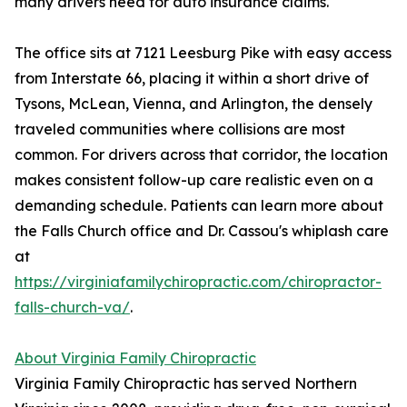
many drivers need for auto insurance claims.
The office sits at 7121 Leesburg Pike with easy access
from Interstate 66, placing it within a short drive of
Tysons, McLean, Vienna, and Arlington, the densely
traveled communities where collisions are most
common. For drivers across that corridor, the location
makes consistent follow-up care realistic even on a
demanding schedule. Patients can learn more about
the Falls Church office and Dr. Cassou's whiplash care
at
https://virginiafamilychiropractic.com/chiropractor-
falls-church-va/
.
About Virginia Family Chiropractic
Virginia Family Chiropractic has served Northern