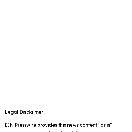
Legal Disclaimer:
EIN Presswire provides this news content "as is"