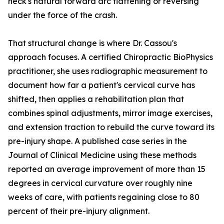
neck's natural forward arc flattening or reversing
under the force of the crash.
That structural change is where Dr. Cassou's
approach focuses. A certified Chiropractic BioPhysics
practitioner, she uses radiographic measurement to
document how far a patient's cervical curve has
shifted, then applies a rehabilitation plan that
combines spinal adjustments, mirror image exercises,
and extension traction to rebuild the curve toward its
pre-injury shape. A published case series in the
Journal of Clinical Medicine using these methods
reported an average improvement of more than 15
degrees in cervical curvature over roughly nine
weeks of care, with patients regaining close to 80
percent of their pre-injury alignment.