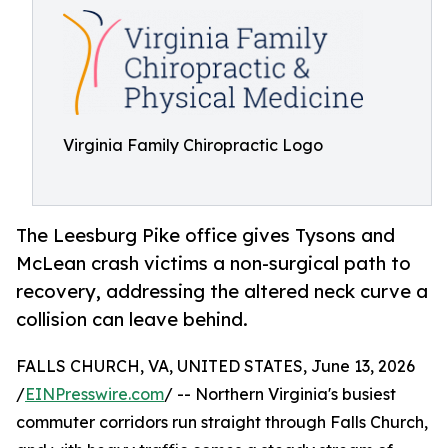
Virginia Family Chiropractic Logo
The Leesburg Pike office gives Tysons and
McLean crash victims a non-surgical path to
recovery, addressing the altered neck curve a
collision can leave behind.
FALLS CHURCH, VA, UNITED STATES, June 13, 2026
/
EINPresswire.com
/ -- Northern Virginia's busiest
commuter corridors run straight through Falls Church,