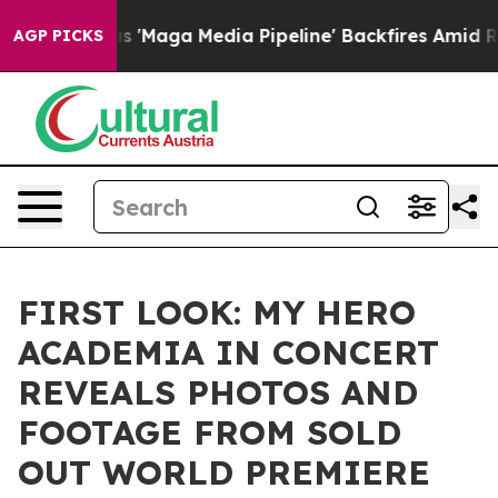
t as 'Maga Media Pipeline' Backfires Amid Rumors Tru
AGP PICKS
FIRST LOOK: MY HERO
ACADEMIA IN CONCERT
REVEALS PHOTOS AND
FOOTAGE FROM SOLD
OUT WORLD PREMIERE