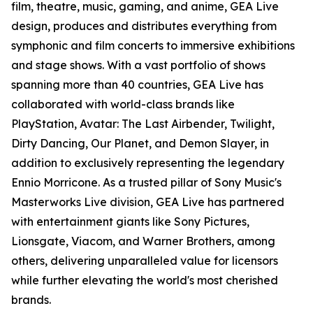
film, theatre, music, gaming, and anime, GEA Live
design, produces and distributes everything from
symphonic and film concerts to immersive exhibitions
and stage shows. With a vast portfolio of shows
spanning more than 40 countries, GEA Live has
collaborated with world-class brands like
PlayStation, Avatar: The Last Airbender, Twilight,
Dirty Dancing, Our Planet, and Demon Slayer, in
addition to exclusively representing the legendary
Ennio Morricone. As a trusted pillar of Sony Music's
Masterworks Live division, GEA Live has partnered
with entertainment giants like Sony Pictures,
Lionsgate, Viacom, and Warner Brothers, among
others, delivering unparalleled value for licensors
while further elevating the world's most cherished
brands.