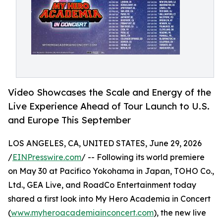
Video Showcases the Scale and Energy of the
Live Experience Ahead of Tour Launch to U.S.
and Europe This September
LOS ANGELES, CA, UNITED STATES, June 29, 2026
/
EINPresswire.com
/ -- Following its world premiere
on May 30 at Pacifico Yokohama in Japan, TOHO Co.,
Ltd., GEA Live, and RoadCo Entertainment today
shared a first look into My Hero Academia in Concert
(
www.myheroacademiainconcert.com
), the new live