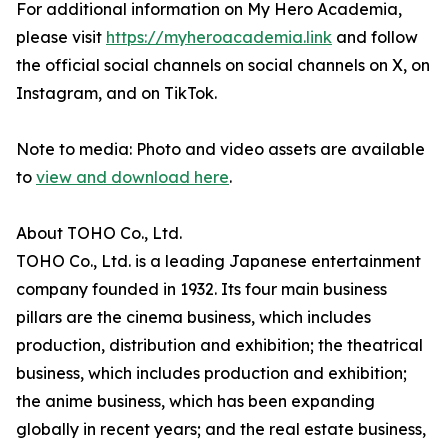
For additional information on My Hero Academia,
please visit
https://myheroacademia.link
and follow
the official social channels on social channels on X, on
Instagram, and on TikTok.
Note to media: Photo and video assets are available
to
view and download here
.
About TOHO Co., Ltd.
TOHO Co., Ltd. is a leading Japanese entertainment
company founded in 1932. Its four main business
pillars are the cinema business, which includes
production, distribution and exhibition; the theatrical
business, which includes production and exhibition;
the anime business, which has been expanding
globally in recent years; and the real estate business,