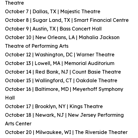
Theatre
October 7 | Dallas, TX | Majestic Theatre
October 8 | Sugar Land, TX | Smart Financial Centre
October 9 | Austin, TX | Bass Concert Hall
October 10 | New Orleans, LA | Mahalia Jackson
Theatre of Performing Arts
October 12 | Washington, DC | Warner Theatre
October 13 | Lowell, MA | Memorial Auditorium
October 14 | Red Bank, NJ | Count Basie Theatre
October 15 | Wallingford, CT | Oakdale Theatre
October 16 | Baltimore, MD | Meyerhoff Symphony
Hall
October 17 | Brooklyn, NY | Kings Theatre
October 18 | Newark, NJ | New Jersey Performing
Arts Center
October 20 | Milwaukee, WI | The Riverside Theater