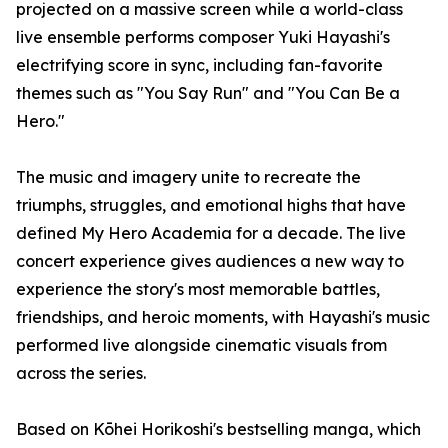
projected on a massive screen while a world-class
live ensemble performs composer Yuki Hayashi's
electrifying score in sync, including fan-favorite
themes such as "You Say Run" and "You Can Be a
Hero."
The music and imagery unite to recreate the
triumphs, struggles, and emotional highs that have
defined My Hero Academia for a decade. The live
concert experience gives audiences a new way to
experience the story's most memorable battles,
friendships, and heroic moments, with Hayashi's music
performed live alongside cinematic visuals from
across the series.
Based on Kōhei Horikoshi's bestselling manga, which