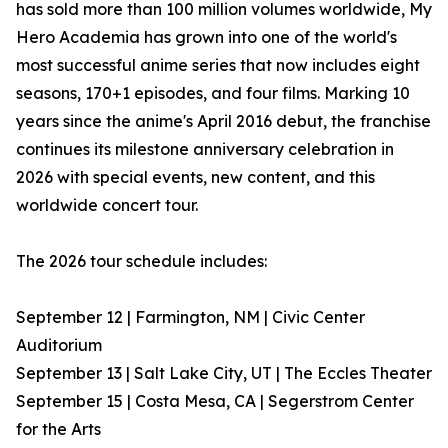
has sold more than 100 million volumes worldwide, My
Hero Academia has grown into one of the world's
most successful anime series that now includes eight
seasons, 170+1 episodes, and four films. Marking 10
years since the anime's April 2016 debut, the franchise
continues its milestone anniversary celebration in
2026 with special events, new content, and this
worldwide concert tour.
The 2026 tour schedule includes:
September 12 | Farmington, NM | Civic Center
Auditorium
September 13 | Salt Lake City, UT | The Eccles Theater
September 15 | Costa Mesa, CA | Segerstrom Center
for the Arts