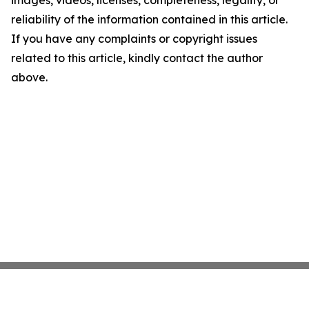
images, videos, licenses, completeness, legality, or
reliability of the information contained in this article.
If you have any complaints or copyright issues
related to this article, kindly contact the author
above.