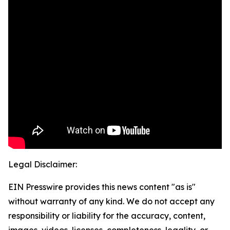
Legal Disclaimer:
EIN Presswire provides this news content "as is"
without warranty of any kind. We do not accept any
responsibility or liability for the accuracy, content,