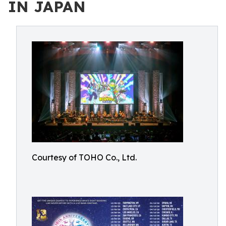
IN JAPAN
Courtesy of TOHO Co., Ltd.