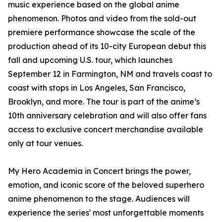
music experience based on the global anime
phenomenon. Photos and video from the sold-out
premiere performance showcase the scale of the
production ahead of its 10-city European debut this
fall and upcoming U.S. tour, which launches
September 12 in Farmington, NM and travels coast to
coast with stops in Los Angeles, San Francisco,
Brooklyn, and more. The tour is part of the anime’s
10th anniversary celebration and will also offer fans
access to exclusive concert merchandise available
only at tour venues.
My Hero Academia in Concert brings the power,
emotion, and iconic score of the beloved superhero
anime phenomenon to the stage. Audiences will
experience the series' most unforgettable moments