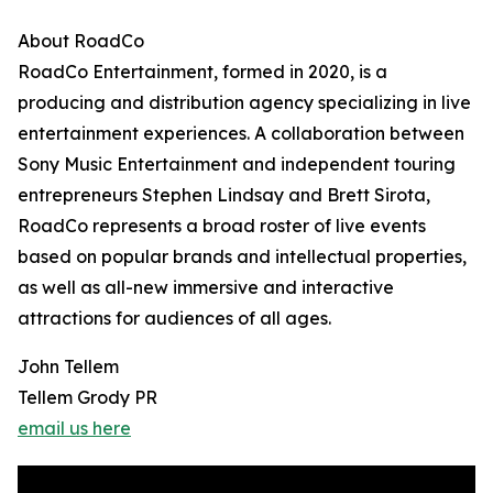
About RoadCo
RoadCo Entertainment, formed in 2020, is a
producing and distribution agency specializing in live
entertainment experiences. A collaboration between
Sony Music Entertainment and independent touring
entrepreneurs Stephen Lindsay and Brett Sirota,
RoadCo represents a broad roster of live events
based on popular brands and intellectual properties,
as well as all-new immersive and interactive
attractions for audiences of all ages.
John Tellem
Tellem Grody PR
email us here