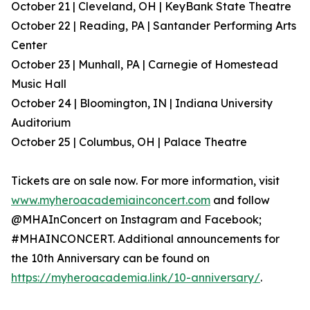
October 21 | Cleveland, OH | KeyBank State Theatre
October 22 | Reading, PA | Santander Performing Arts
Center
October 23 | Munhall, PA | Carnegie of Homestead
Music Hall
October 24 | Bloomington, IN | Indiana University
Auditorium
October 25 | Columbus, OH | Palace Theatre
Tickets are on sale now. For more information, visit
www.myheroacademiainconcert.com
and follow
@MHAInConcert on Instagram and Facebook;
#MHAINCONCERT. Additional announcements for
the 10th Anniversary can be found on
https://myheroacademia.link/10-anniversary/
.