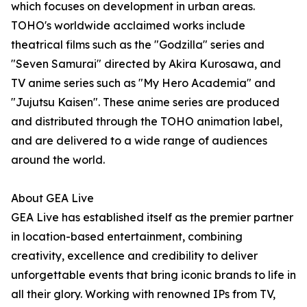
which focuses on development in urban areas.
TOHO's worldwide acclaimed works include
theatrical films such as the "Godzilla" series and
"Seven Samurai" directed by Akira Kurosawa, and
TV anime series such as "My Hero Academia" and
"Jujutsu Kaisen". These anime series are produced
and distributed through the TOHO animation label,
and are delivered to a wide range of audiences
around the world.
About GEA Live
GEA Live has established itself as the premier partner
in location-based entertainment, combining
creativity, excellence and credibility to deliver
unforgettable events that bring iconic brands to life in
all their glory. Working with renowned IPs from TV,