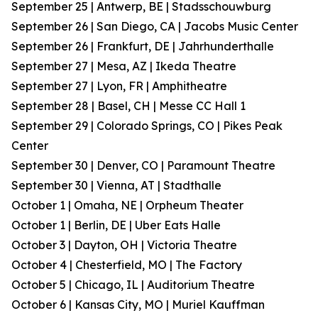
September 25 | Antwerp, BE | Stadsschouwburg
September 26 | San Diego, CA | Jacobs Music Center
September 26 | Frankfurt, DE | Jahrhunderthalle
September 27 | Mesa, AZ | Ikeda Theatre
September 27 | Lyon, FR | Amphitheatre
September 28 | Basel, CH | Messe CC Hall 1
September 29 | Colorado Springs, CO | Pikes Peak
Center
September 30 | Denver, CO | Paramount Theatre
September 30 | Vienna, AT | Stadthalle
October 1 | Omaha, NE | Orpheum Theater
October 1 | Berlin, DE | Uber Eats Halle
October 3 | Dayton, OH | Victoria Theatre
October 4 | Chesterfield, MO | The Factory
October 5 | Chicago, IL | Auditorium Theatre
October 6 | Kansas City, MO | Muriel Kauffman