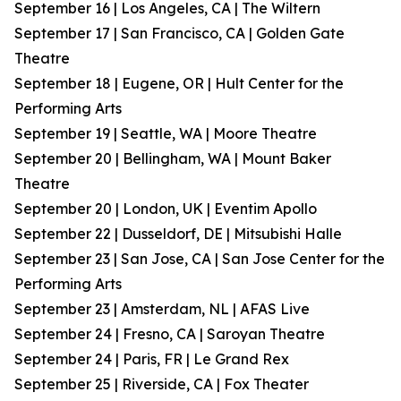
September 16 | Los Angeles, CA | The Wiltern
September 17 | San Francisco, CA | Golden Gate
Theatre
September 18 | Eugene, OR | Hult Center for the
Performing Arts
September 19 | Seattle, WA | Moore Theatre
September 20 | Bellingham, WA | Mount Baker
Theatre
September 20 | London, UK | Eventim Apollo
September 22 | Dusseldorf, DE | Mitsubishi Halle
September 23 | San Jose, CA | San Jose Center for the
Performing Arts
September 23 | Amsterdam, NL | AFAS Live
September 24 | Fresno, CA | Saroyan Theatre
September 24 | Paris, FR | Le Grand Rex
September 25 | Riverside, CA | Fox Theater