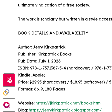
ultimate vindication of a free society.
The work is scholarly but written in a style access
BOOK DETAILS AND AVAILABILITY
Author: Jerry Kirkpatrick
Publisher: Kirkpatrick Books
Pub Date: July 1, 2026
ISBN: 978-1-7371387-5-4 (hardcover) / 978-1-737
Kindle, Apple)
Price: $29.95 (hardcover) / $18.95 (softcover) / 
Format: 6 x 9, 180 Pages
Website:
https://jkirkpatrick.net/books.html
Blog:
https://jerrykirkpatrick.blogspot.com/