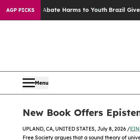
Fund to Abate Harms to Youth
Brazil Gives Parent
AGP PICKS
Menu
New Book Offers Epistem
UPLAND, CA, UNITED STATES, July 8, 2026 /
EIN
Free Society argues that a sound theory of univers