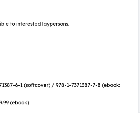
ible to interested laypersons.
1387-6-1 (softcover) / 978-1-7371387-7-8 (ebook:
$9.99 (ebook)