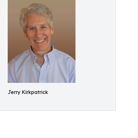
Jerry Kirkpatrick