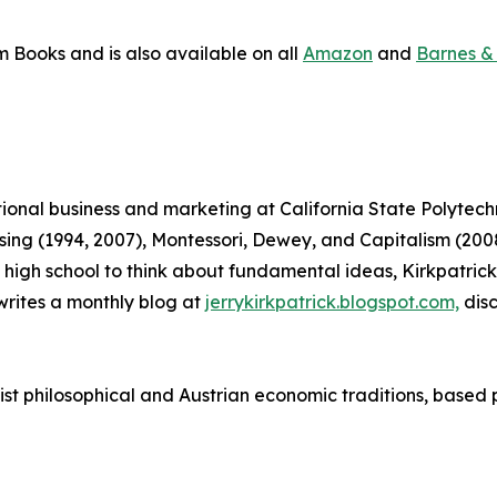
m Books and is also available on all
Amazon
and
Barnes &
ational business and marketing at California State Polytec
tising (1994, 2007), Montessori, Dewey, and Capitalism (
 in high school to think about fundamental ideas, Kirkpatr
rites a monthly blog at
jerrykirkpatrick.blogspot.com,
disc
vist philosophical and Austrian economic traditions, based 