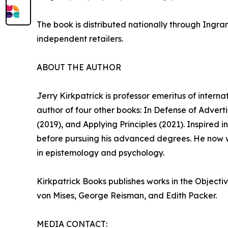
The book is distributed nationally through Ingra
independent retailers.
ABOUT THE AUTHOR
Jerry Kirkpatrick is professor emeritus of intern
author of four other books: In Defense of Adver
(2019), and Applying Principles (2021). Inspired
before pursuing his advanced degrees. He now w
in epistemology and psychology.
Kirkpatrick Books publishes works in the Objecti
von Mises, George Reisman, and Edith Packer.
MEDIA CONTACT: