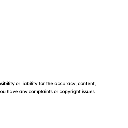
ility or liability for the accuracy, content,
f you have any complaints or copyright issues