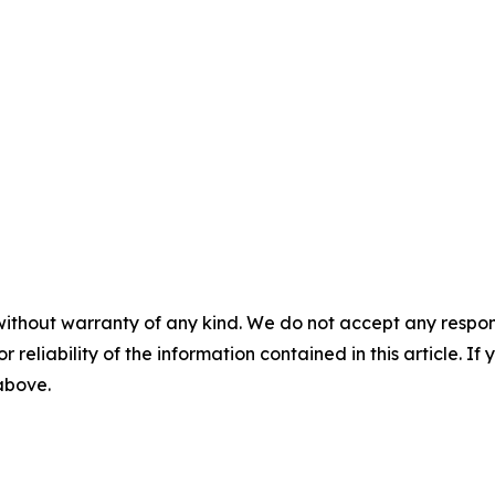
without warranty of any kind. We do not accept any responsib
r reliability of the information contained in this article. I
 above.