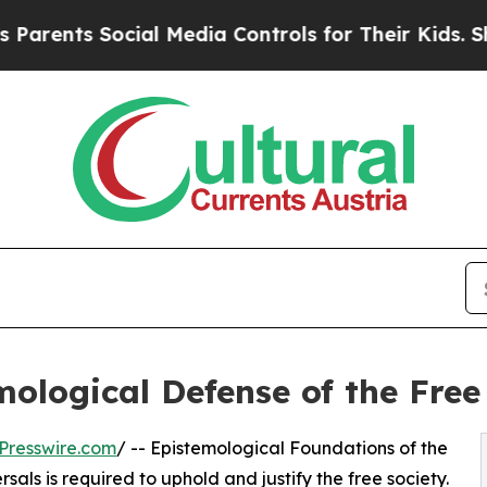
s Social Media Controls for Their Kids. Should t
ological Defense of the Free
Presswire.com
/ -- Epistemological Foundations of the
als is required to uphold and justify the free society.