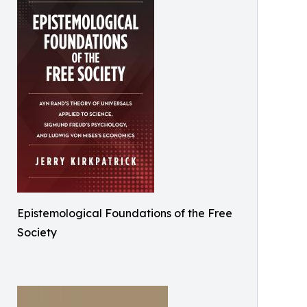
Epistemological Foundations of the Free
Society