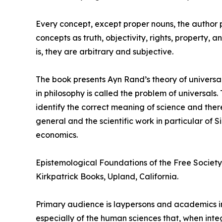
Every concept, except proper nouns, the author poi
concepts as truth, objectivity, rights, property,
is, they are arbitrary and subjective.
The book presents Ayn Rand’s theory of universal
in philosophy is called the problem of universal
identify the correct meaning of science and ther
general and the scientific work in particular of
economics.
Epistemological Foundations of the Free Society 
Kirkpatrick Books, Upland, California.
Primary audience is laypersons and academics in
especially of the human sciences that, when int