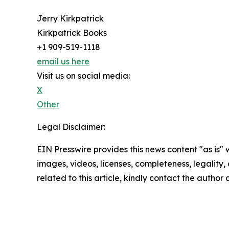
Jerry Kirkpatrick
Kirkpatrick Books
+1 909-519-1118
email us here
Visit us on social media:
X
Other
Legal Disclaimer:
EIN Presswire provides this news content "as is" 
images, videos, licenses, completeness, legality, o
related to this article, kindly contact the author