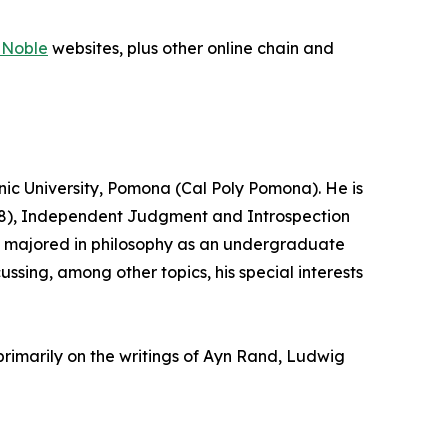
 Noble
websites, plus other online chain and
hnic University, Pomona (Cal Poly Pomona). He is
2008), Independent Judgment and Introspection
ick majored in philosophy as an undergraduate
ussing, among other topics, his special interests
primarily on the writings of Ayn Rand, Ludwig