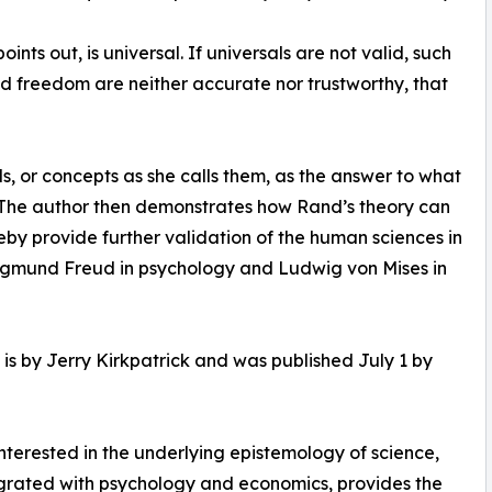
nts out, is universal. If universals are not valid, such
 and freedom are neither accurate nor trustworthy, that
s, or concepts as she calls them, as the answer to what
s. The author then demonstrates how Rand’s theory can
eby provide further validation of the human sciences in
 Sigmund Freud in psychology and Ludwig von Mises in
is by Jerry Kirkpatrick and was published July 1 by
terested in the underlying epistemology of science,
egrated with psychology and economics, provides the