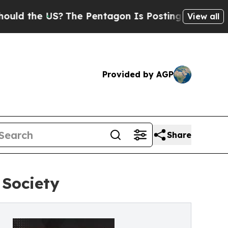
he US?
The Pentagon Is Posting Cryptic Biblical 
View all
Provided by AGP
Share
 Society