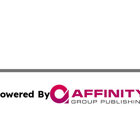
owered By
ubmit Press Release
Terms & Conditions
Copyright/DMCA
nc. dba Affinity Group Publishing & Cultural Currents Aust