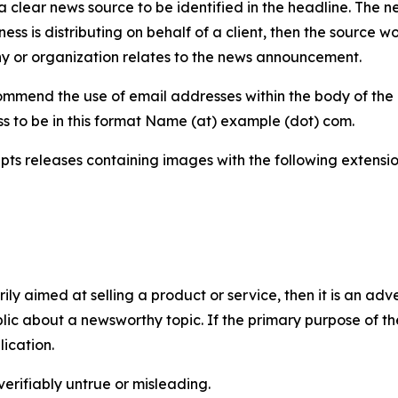
 clear news source to be identified in the headline. The n
iness is distributing on behalf of a client, then the source 
y or organization relates to the news announcement.
mmend the use of email addresses within the body of the pr
ss to be in this format Name (at) example (dot) com.
s releases containing images with the following extensions:
marily aimed at selling a product or service, then it is an a
ic about a newsworthy topic. If the primary purpose of the
ication.
verifiably untrue or misleading.