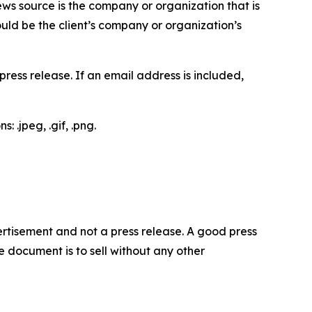
ews source is the company or organization that is
would be the client’s company or organization’s
ess release. If an email address is included,
 .jpeg, .gif, .png.
dvertisement and not a press release. A good press
 document is to sell without any other