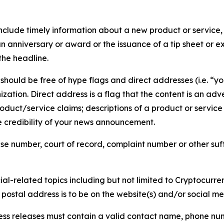
lude timely information about a new product or service, 
 anniversary or award or the issuance of a tip sheet or exp
the headline.
hould be free of hype flags and direct addresses (i.e. “you
tion. Direct address is a flag that the content is an adve
roduct/service claims; descriptions of a product or servic
 credibility of your news announcement.
se number, court of record, complaint number or other suff
al-related topics including but not limited to Cryptocurren
d postal address is to be on the website(s) and/or social m
ess releases must contain a valid contact name, phone num