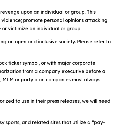
 revenge upon an individual or group. This
us violence; promote personal opinions attacking
or victimize an individual or group.
ing an open and inclusive society. Please refer to
ock ticker symbol, or with major corporate
thorization from a company executive before a
es, MLM or party plan companies must always
ized to use in their press releases, we will need
 sports, and related sites that utilize a “pay-