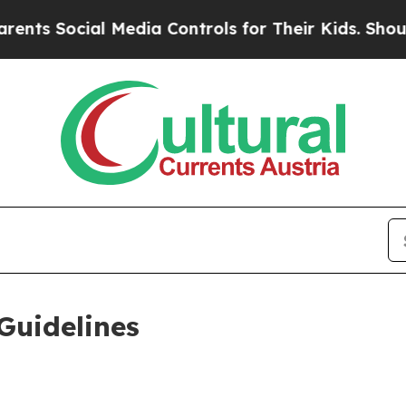
 Media Controls for Their Kids. Should the US?
Th
Guidelines