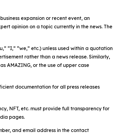
business expansion or recent event, an
ert opinion on a topic currently in the news. The
,” “I,” “we,” etc.) unless used within a quotation
rtisement rather than a news release. Similarly,
e as AMAZING, or the use of upper case
icient documentation for all press releases
cy, NFT, etc. must provide full transparency for
edia pages.
ber, and email address in the contact