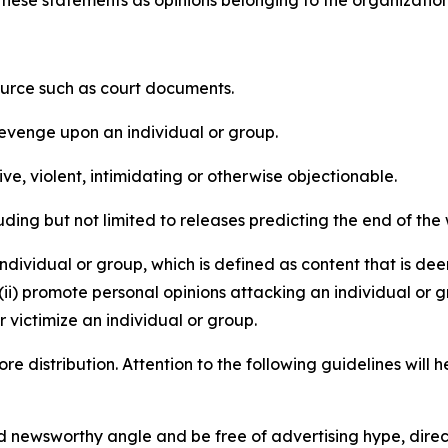
e these statements as opinions belonging to the organizatio
source such as court documents.
revenge upon an individual or group.
e, violent, intimidating or otherwise objectionable.
ding but not limited to releases predicting the end of the w
dividual or group, which is defined as content that is dee
(ii) promote personal opinions attacking an individual or g
 victimize an individual or group.
re distribution. Attention to the following guidelines will 
and newsworthy angle and be free of advertising hype, dire