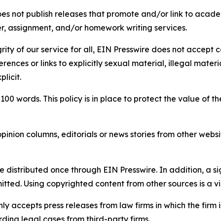
s not publish releases that promote and/or link to academi
per, assignment, and/or homework writing services.
rity of our service for all, EIN Presswire does not accept 
rences or links to explicitly sexual material, illegal mater
licit.
 100 words. This policy is in place to protect the value of th
inion columns, editorials or news stories from other website
e distributed once through EIN Presswire. In addition, a si
itted. Using copyrighted content from other sources is a vi
y accepts press releases from law firms in which the firm i
ding legal cases from third-party firms.