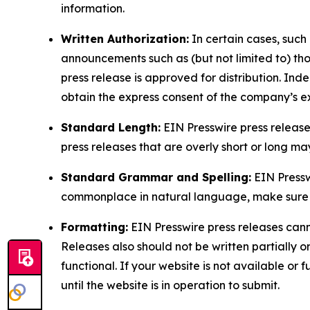
information.
Written Authorization:
In certain cases, such
announcements such as (but not limited to) th
press release is approved for distribution. 
obtain the express consent of the company’s e
Standard Length:
EIN Presswire press release
press releases that are overly short or long m
Standard Grammar and Spelling:
EIN Pressw
commonplace in natural language, make sure to
Formatting:
EIN Presswire press releases cann
Releases also should not be written partially or 
functional. If your website is not available or f
until the website is in operation to submit.