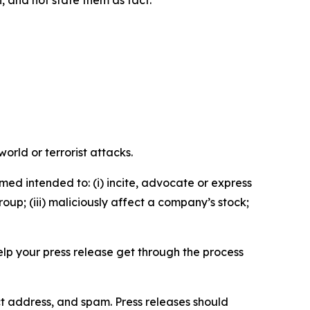
n, and not state them as fact.
orld or terrorist attacks.
med intended to: (i) incite, advocate or express
roup; (iii) maliciously affect a company’s stock;
help your press release get through the process
ct address, and spam. Press releases should