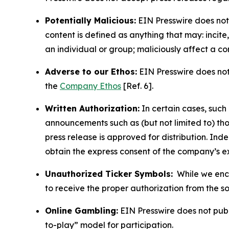
Potentially Malicious:
EIN Presswire does not 
content is defined as anything that may: incit
an individual or group; maliciously affect a c
Adverse to our Ethos:
EIN Presswire does not 
the
Company Ethos
[Ref. 6].
Written Authorization:
In certain cases, such
announcements such as (but not limited to) th
press release is approved for distribution. 
obtain the express consent of the company’s e
Unauthorized Ticker Symbols:
While we encou
to receive the proper authorization from the 
Online Gambling:
EIN Presswire does not publi
to-play” model for participation.