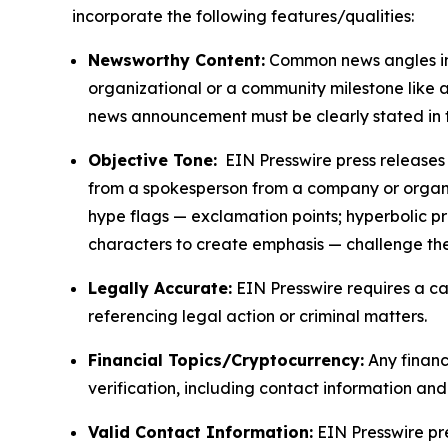
incorporate the following features/qualities:
Newsworthy Content:
Common news angles inc
organizational or a community milestone like an
news announcement must be clearly stated in 
Objective Tone:
EIN Presswire press releases s
from a spokesperson from a company or organiza
hype flags — exclamation points; hyperbolic p
characters to create emphasis — challenge the
Legally Accurate:
EIN Presswire requires a ca
referencing legal action or criminal matters.
Financial Topics/Cryptocurrency:
Any financi
verification, including contact information an
Valid Contact Information:
EIN Presswire pr