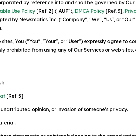
ncorporated by reference into and shall be governed by Our
able Use Policy
[Ref. 2] ("AUP"),
DMCA Policy
[Ref. 3],
Priv
ted by Newsmatics Inc. ("Company", "We", "Us", or "Our").
.
sites, You ("You", "Your", or "User") expressly agree to c
ly prohibited from using any of Our Services or web sites,
t:
mat
[Ref. 5].
nattributed opinion, or invasion of someone’s privacy.
terial.