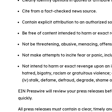
Clearly identify opinions in quotes or attribut
Cite from a fact-checked news source.
Contain explicit attribution to an authorized 
Be free of content intended to harm or exact 
Not be threatening, abusive, menacing, offensiv
Not make attempts to incite fear or panic, inclu
Not intend to harm or exact revenge upon an in
hatred, bigotry, racism or gratuitous violence; 
(iv) stalk, defame, defraud, degrade, shame or
EIN Presswire will review your press releases befo
quickly.
All press releases must contain a clear, timely 