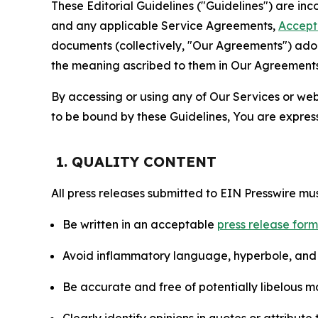
These Editorial Guidelines ("Guidelines") are i
and any applicable Service Agreements,
Accept
documents (collectively, "Our Agreements") adop
the meaning ascribed to them in Our Agreements
By accessing or using any of Our Services or web 
to be bound by these Guidelines, You are express
1. QUALITY CONTENT
All press releases submitted to EIN Presswire mus
Be written in an acceptable
press release for
Avoid inflammatory language, hyperbole, and u
Be accurate and free of potentially libelous ma