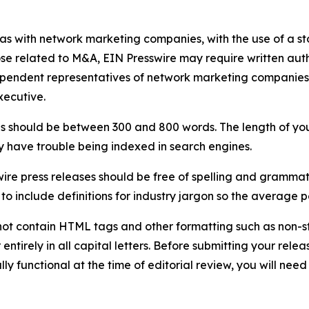
 as with network marketing companies, with the use of a st
ose related to M&A, EIN Presswire may require written au
Independent representatives of network marketing compani
xecutive.
s should be between 300 and 800 words. The length of your r
ay have trouble being indexed in search engines.
ire press releases should be free of spelling and grammat
 include definitions for industry jargon so the average p
ot contain HTML tags and other formatting such as non-st
entirely in all capital letters. Before submitting your releas
ully functional at the time of editorial review, you will nee