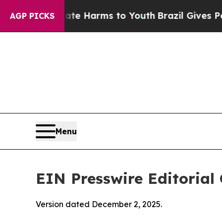
Abate Harms to Youth
Brazil Gives Parents Social
AGP PICKS
Menu
EIN Presswire Editorial 
Version dated December 2, 2025.