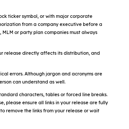
ock ticker symbol, or with major corporate
thorization from a company executive before a
es, MLM or party plan companies must always
elease directly affects its distribution, and
ical errors. Although jargon and acronyms are
erson can understand as well.
andard characters, tables or forced line breaks.
e, please ensure all links in your release are fully
d to remove the links from your release or wait