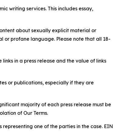
c writing services. This includes essay,
content about sexually explicit material or
ial or profane language. Please note that all 18-
e links in a press release and the value of links
s or publications, especially if they are
gnificant majority of each press release must be
olation of Our Terms.
s representing one of the parties in the case. EIN