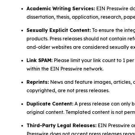
Academic Writing Services:
EIN Presswire doe
dissertation, thesis, application, research, pa
Sexually Explicit Content:
To ensure the integ
products. Press releases should not contain refe
and-older websites are considered sexually exp
Link SPAM:
Please limit your link count to 1 per
within the EIN Presswire network.
Reprints:
News and feature images, articles, op
copyrighted, are not press releases.
Duplicate Content:
A press release can only b
original content. Templated content is not perm
Third-Party Legal Releases:
EIN Presswire onl
Presswire does not accept press releases regar