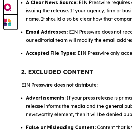
A Clear News Source:
EIN Presswire requires a
issuing the release. If your agency, firm or bus
name. It should also be clear how that compan
Email Addresses:
EIN Presswire does not reco
our editorial team will modify the email addre
Accepted File Types:
EIN Presswire only accept
2. EXCLUDED CONTENT
EIN Presswire does not distribute:
Advertisements
: If your press release is pri
release informs the media and the general publ
newsworthy element, then it will be denied publ
False or Misleading Content:
Content that is 