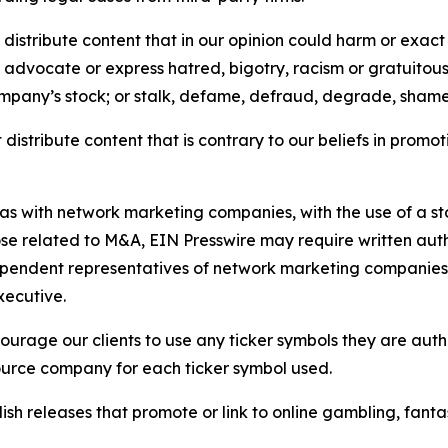
distribute content that in our opinion could harm or exact
e, advocate or express hatred, bigotry, racism or gratuito
ompany’s stock; or stalk, defame, defraud, degrade, shame 
distribute content that is contrary to our beliefs in promot
 as with network marketing companies, with the use of a st
ose related to M&A, EIN Presswire may require written au
Independent representatives of network marketing compani
xecutive.
rage our clients to use any ticker symbols they are author
source company for each ticker symbol used.
sh releases that promote or link to online gambling, fantasy