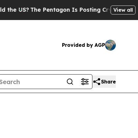
e Pentagon Is Posting Cryptic Biblical Messages
View all
Provided by AGP
Share