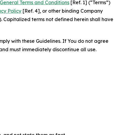
General Terms and Conditions
[Ref. 1] (“Terms”)
acy Policy
[Ref. 4], or other binding Company
 Capitalized terms not defined herein shall have
omply with these Guidelines. If You do not agree
 and must immediately discontinue all use.