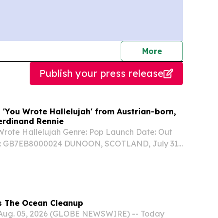
journalists
More
Publish your press release
 'You Wrote Hallelujah' from Austrian-born,
Ferdinand Rennie
 Wrote Hallelujah Genre: Pop Launch Date: Out
: GB7EB8000024 DUNOON, SCOTLAND, July 31,
wire.com⁩/ -- YOU WROTE HALLELUJAH written
rew Storm & Meg McAndrew, produced by
lan...
s The Ocean Cleanup
, Aug. 05, 2026 (GLOBE NEWSWIRE) -- Today