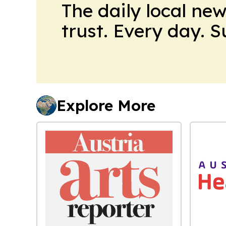
The daily local ne
trust. Every day. 
Explore More