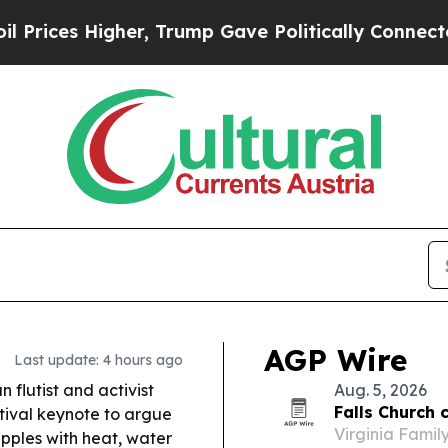
r, Trump Gave Politically Connected oil Companie
AGP Wire
Last update: 4 hours ago
 flutist and activist
Aug. 5, 2026
Falls Church c
tival keynote to argue
Virginia Famil
pples with heat, water