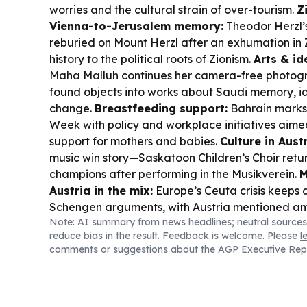
worries and the cultural strain of over-tourism.
Z
Vienna-to-Jerusalem memory:
Theodor Herzl’
reburied on Mount Herzl after an exhumation in 
history to the political roots of Zionism.
Arts & id
Maha Malluh continues her camera-free photogr
found objects into works about Saudi memory, id
change.
Breastfeeding support:
Bahrain marks
Week with policy and workplace initiatives aime
support for mothers and babies.
Culture in Austr
music win story—Saskatoon Children’s Choir ret
champions after performing in the Musikverein.
M
Austria in the mix:
Europe’s Ceuta crisis keeps 
Schengen arguments, with Austria mentioned am
Note: AI summary from news headlines; neutral sources
tougher measures.
Sports spotlight:
Austria’s P
reduce bias in the result. Feedback is welcome. Please
l
to compete for Austria in the 1500m at the World
comments or suggestions about the AGP Executive Rep
Championships in Oregon.