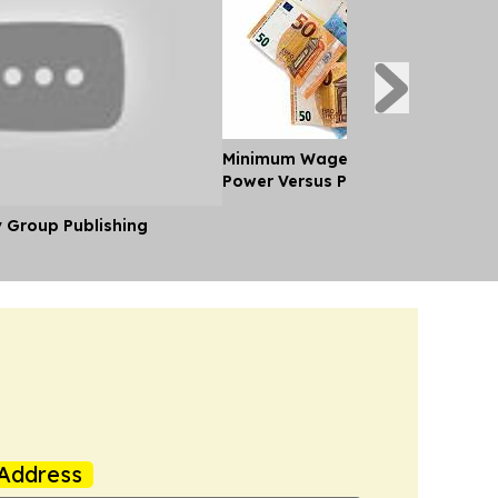
Minimum Wages in Europe: Purch
Power Versus Pay in 2026
y Group Publishing
Address