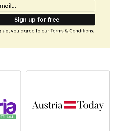
Sign up for free
g up, you agree to our
Terms & Conditions
.