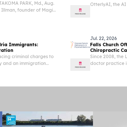
 TAKOMA PARK, Md., Aug.
OtterlyAI, the A
Illman, founder of Magic
become a supplie
in her long-running
environmental en
ening her focus on the
world's...
Jul. 22, 2026
ria Immigrants:
Falls Church Of
tation
Chiropractic Ca
acing criminal charges to
Since 2008, the 
ey and an immigration
doctor practice 
serving Northern 