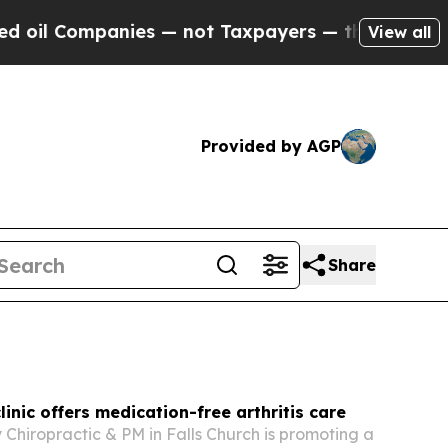
s — not Taxpayers — the Chance to Cash in on Pu
View all
Provided by AGP
Share
linic offers medication-free arthritis care
y Chiropractic & PM in Falls Church is promoting a