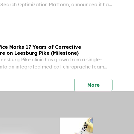
I Search Optimization Platform, announced it has
r of The Ocean Cleanup, the nonprofit
gineering organization working to rid the
fice Marks 17 Years of Corrective
re on Leesburg Pike (Milestone)
Leesburg Pike clinic has grown from a single-
into an integrated medical-chiropractic team
Virginia.
press release
More