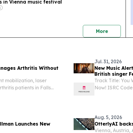
 in Vienna music festival
news
More
Jul. 31, 2026
anages Arthritis Without
New Music Alert
British singer 
t mobilization, laser
Track Title: You
hritis patients in Falls
Now! ISRC Code
2026 /⁨EINPress
by Michael And
Germany-based A
Aug. 5, 2026
Illman Launches New
OtterlyAI back
Vienna, Austria