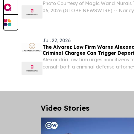
Photo Courtesy of Magic Wand Murals
06, 2026 (GLOBE NEWSWIRE) -- Nancy 
Wand Murals, has entered a new phase 
career as a bespoke mural artist, sharp
kind of...
Jul. 22, 2026
The Alvarez Law Firm Warns Alexand
Criminal Charges Can Trigger Depor
Alexandria law firm urges noncitizens f
consult both a criminal defense attorn
attorney before entering any plea.
Video Stories