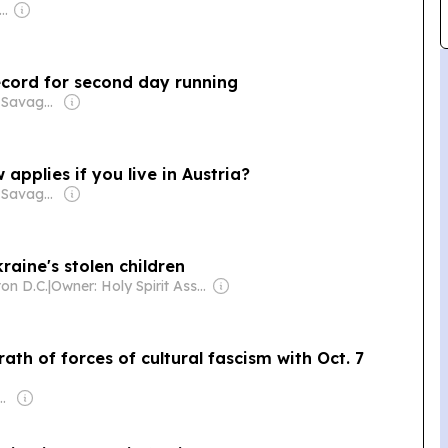
wner: Andreas Neocleous
ecord for second day running
Owner: James Savage & Paul Rapacioli
applies if you live in Austria?
Owner: James Savage & Paul Rapacioli
raine's stolen children
on D.C.
|
Owner: Holy Spirit Association for the Unification of World Christianity
th of forces of cultural fascism with Oct. 7
Anthony Melchiorre