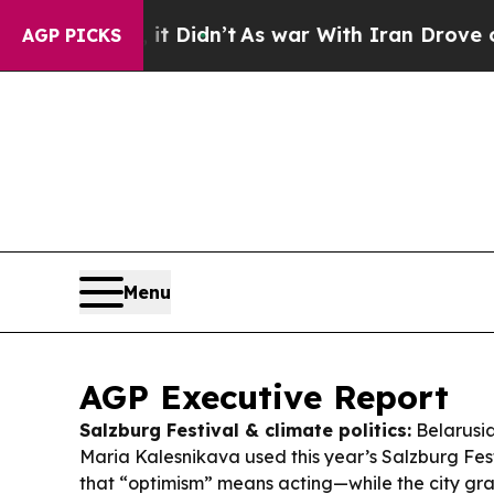
 Didn’t
As war With Iran Drove oil Prices Highe
AGP PICKS
Menu
AGP Executive Report
Salzburg Festival & climate politics:
Belarusian
Maria Kalesnikava used this year’s Salzburg Fes
that “optimism” means acting—while the city gra