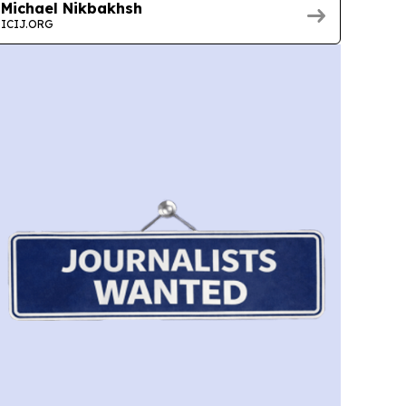
Michael Nikbakhsh
ICIJ.ORG