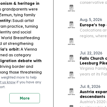
conservative ar
ionism & heritage in
laser therapy 
s grandparents were
pharmaceutical
Zemun, tying family
Aug. 5, 2026
entity:
Saudi artist
Europe’s top
am practice, turning
Coolcations ar
entity and social
regions, where
 World Breastfeeding
summer trips.
d at strengthening
ia’s orbit:
A Vienna
Jul. 22, 2026
urned as category
Falls Church 
igration debate with
Leesburg Pik
driving border and
Virginia Famil
ong those threatening
years at its Fal
 weighted more to help
auline Schedler is set
from a single-
et us know
if you have any
 Athletics U20
medical-chiropr
Jul. 8, 2026
ort.
Austria expan
descendants
More
Austria’s 2020