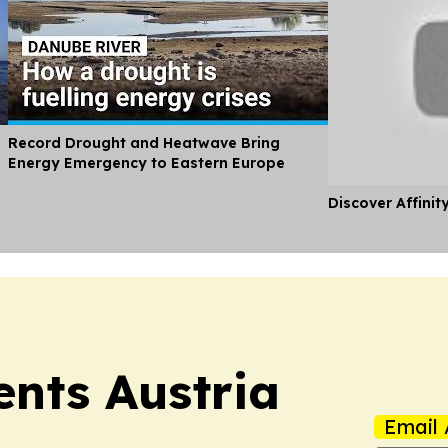
Record Drought and Heatwave Bring
Energy Emergency to Eastern Europe
Discover Affinit
ents Austria
Email 