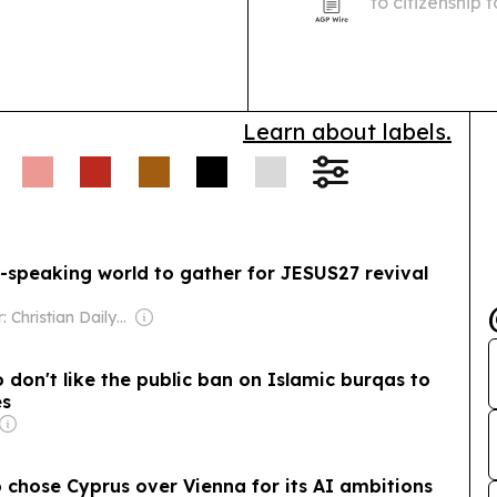
to citizenship
Nazi regime, i
great-grandch
Learn about labels.
-speaking world to gather for JESUS27 revival
Owner: Christian Daily International, Inc.
don't like the public ban on Islamic burqas to
es
 chose Cyprus over Vienna for its AI ambitions