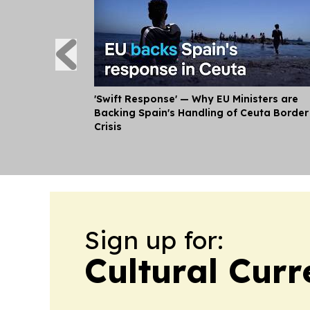
'Swift Response' — Why EU Ministers are
Backing Spain's Handling of Ceuta Border
Crisis
Sign up for:
Cultural Curr