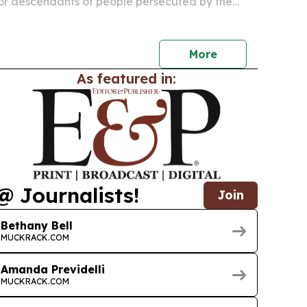
 for descendants of people persecuted by the
ncluding many children, grandchildren and some
ildren.
More
As featured in:
@ Journalists!
Join
Bethany Bell
MUCKRACK.COM
Amanda Previdelli
MUCKRACK.COM