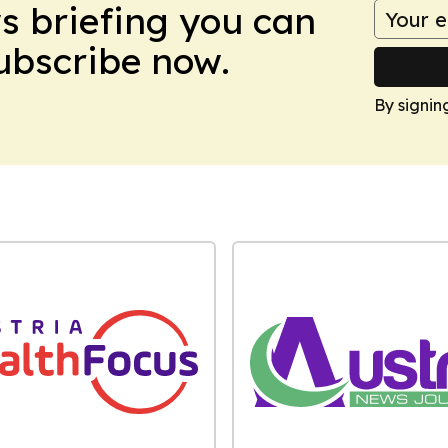
ws briefing you can
Subscribe now.
By signin