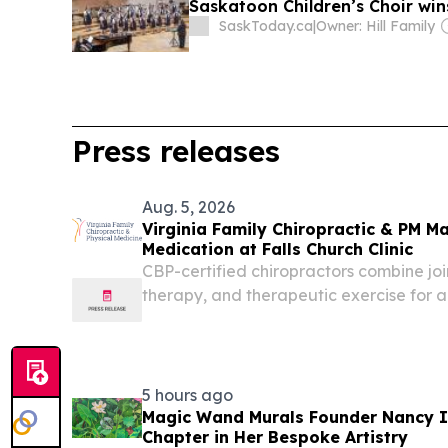
Saskatoon Children’s Choir wins
SaskToday.ca
|
Owner: Hill Family
Press releases
Aug. 5, 2026
Virginia Family Chiropractic & PM M
Medication at Falls Church Clinic
CBP-certified chiropractors combine join
therapy, and therapeutic exercise for art
Church.
5 hours ago
Magic Wand Murals Founder Nancy 
Chapter in Her Bespoke Artistry