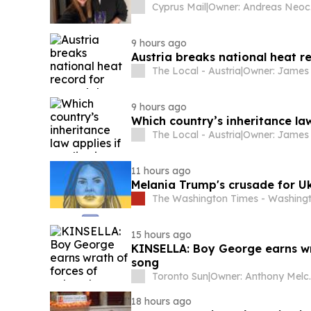
Cyprus Mail
|
O
9 hours ago
Austria breaks national heat r
The Local - Austria
|
9 hours ago
Which country’s inheritance law 
The Local - Austria
|
11 hours ago
Melania Trump's crusade for Uk
The Washington Times - Washingt
15 hours ago
KINSELLA: Boy George earns wra
song
Toronto Sun
|
Owner: 
18 hours ago