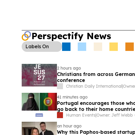
Perspectify News
Labels
On
2 hours ago
Christians from across German
conference
Christian Daily International
|
41 minutes ago
Portugal encourages those who 
go back to their home countri
Human Events
|
Owner: Jeff Webb
an hour ago
Why this Paphos-based startup